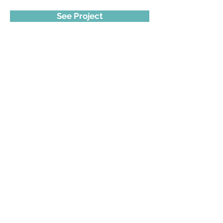
See Project