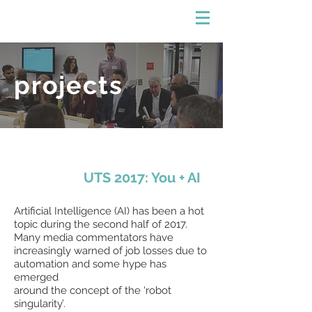
projects
UTS 2017: You + AI
Artificial Intelligence (AI) has been a hot
topic during the second half of 2017.
Many media commentators have
increasingly warned of job losses due to
automation and some hype has
emerged
around the concept of the ‘robot
singularity’.