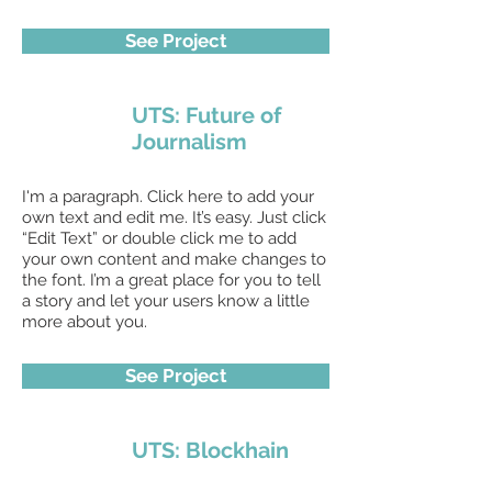
See Project
UTS: Future of
Journalism
I'm a paragraph. Click here to add your
own text and edit me. It’s easy. Just click
“Edit Text” or double click me to add
your own content and make changes to
the font. I’m a great place for you to tell
a story and let your users know a little
more about you.
See Project
UTS: Blockhain