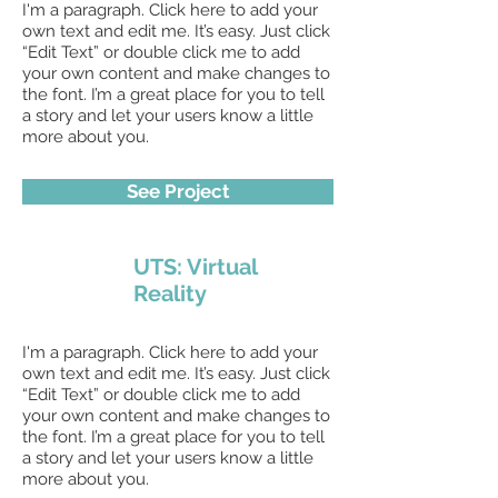
I'm a paragraph. Click here to add your
own text and edit me. It’s easy. Just click
“Edit Text” or double click me to add
your own content and make changes to
the font. I’m a great place for you to tell
a story and let your users know a little
more about you.
See Project
UTS: Virtual
Reality
I'm a paragraph. Click here to add your
own text and edit me. It’s easy. Just click
“Edit Text” or double click me to add
your own content and make changes to
the font. I’m a great place for you to tell
a story and let your users know a little
more about you.