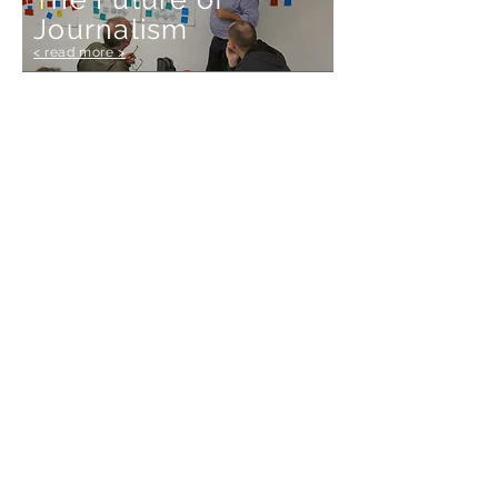
Journalism
< read more >