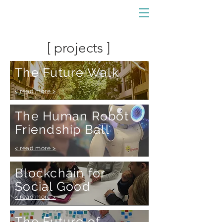
[ projects ]
The Future Walk
< read more >
The Human Robot
Friendship Ball
< read more >
Blockchain for
Social Good
< read more >
The Future of