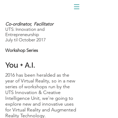
Co-ordinator, Facilitator
UTS: Innovation and
Entrepreneurship
July til October 2017
Workshop Series
You + A.I.
2016 has been heralded as the
year of Virtual Reality, so in a new
series of workshops run by the
UTS Innovation & Creative
Intelligence Unit, we're going to
explore new and innovative uses
for Virtual Reality and Augmented
Reality Technology.