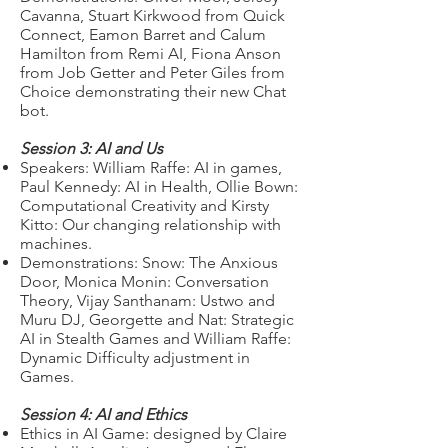
Cavanna, Stuart Kirkwood from Quick
Connect, Eamon Barret and Calum
Hamilton from Remi AI, Fiona Anson
from Job Getter and Peter Giles from
Choice demonstrating their new Chat
bot.
Session 3: AI and Us
Speakers: William Raffe: AI in games,
Paul Kennedy: AI in Health, Ollie Bown:
Computational Creativity and Kirsty
Kitto: Our changing relationship with
machines.
Demonstrations: Snow: The Anxious
Door, Monica Monin: Conversation
Theory, Vijay Santhanam: Ustwo and
Muru DJ, Georgette and Nat: Strategic
AI in Stealth Games and William Raffe:
Dynamic Difficulty adjustment in
Games.
Session 4: AI and Ethics
Ethics in AI Game: designed by Claire