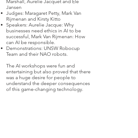
Marshall, Aurelie Jacquet and Ele
Jansen
Judges: Maragaret Petty, Mark Van
Rijmenan and Kirsty Kitto
Speakers: Aurelie Jacque: Why
businesses need ethics in AI to be
successful, Mark Van Rijmenan: How
can AI be responsible.
Demonstrations: UNSW Robocup
Team and their NAO robots.
The AI workshops were fun and
entertaining but also proved that there
was a huge desire for people to
understand the deeper consequences
of this game-changing technology.
“Two thumbs up on
subject
matter,
quality of presentations and
presenters. Great atmosphere”
“Fantastic and well organised AI series,
informative and fun! The guest
speakers and demonstrators each