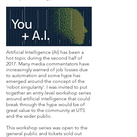
Artificial Intelligence (AI) has been a
hot topic during the second half of
2017. Many media commentators have
increasingly warned of job losses due
to automation and some hype has
emerged around the concept of the
‘robot singularity’. I was invited to put
together an
entry level
workshop series
around artificial intelligence that could
break through the hype would be of
great value to the community at UTS
and the wider public.
This workshop series was open to the
general public and tickets sold out