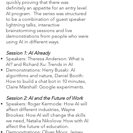
quickly proving that there was
definitely an appetite for an entry level
AI program. The series was structured
to be a combination of guest speaker
lightning talks, interactive
brainstorming sessions and live
demonstrations from people who were
using AI in different ways.
Session 1: AI Already
Speakers: Theresa Anderson: What is
AI? and Richard Xu: Trends in AI
Demonstrations: Herry Busaki: AI
algorithms and nature, Daniel Booth:
How to build a chat bot in 10 minutes,
Claire Marshall: Google experiments.
Session 2: AI and the Future of Work
Speakers: Roger Kermode: How AI will
affect different industries, Wayne
Brookes: How AI will change the skills
we need, Natalia Nikolova: How with AI
affect the future of education.
Demonstrations: Oliver Moor, Jersey