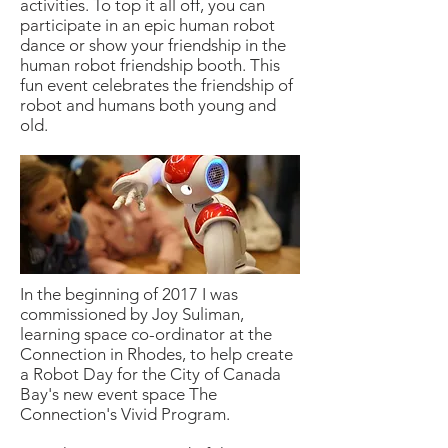
activities. To top it all off, you can
participate in an epic
human robot
dance or show your friendship in the
human robot
friendship booth. This
fun event celebrates the friendship of
robot and humans both young and
old.
In the beginning of 2017 I was
commissioned by Joy Suliman,
learning space co-ordinator at the
Connection in Rhodes, to help create
a Robot Day for the City of Canada
Bay's new event space The
Connection's Vivid Program.