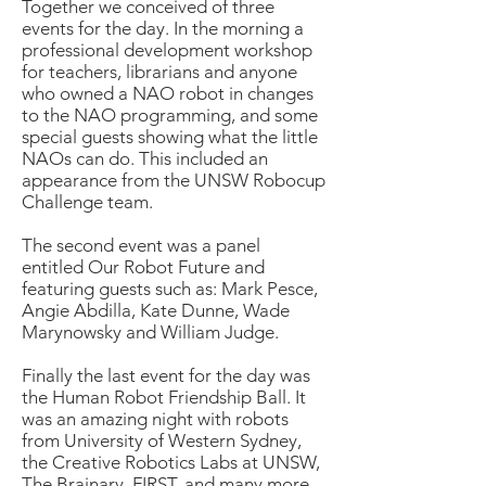
Together we conceived of three
events for the day. In the morning a
professional development workshop
for teachers, librarians and anyone
who owned a NAO robot in changes
to the NAO programming, and some
special guests showing what the little
NAOs can do. This included an
appearance from the UNSW Robocup
Challenge team.
The second event was a panel
entitled Our Robot Future and
featuring guests such as: Mark Pesce,
Angie Abdilla, Kate Dunne, Wade
Marynowsky and William Judge.
Finally the last event for the day was
the Human Robot Friendship Ball. It
was an amazing night with robots
from University of Western Sydney,
the Creative Robotics Labs at UNSW,
The Brainary, FIRST, and many more.