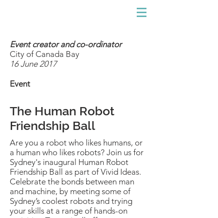
Event creator and co-ordinator
City of Canada Bay
16 June 2017
Event
The Human Robot
Friendship Ball
Are you a robot who likes humans, or
a human who likes robots? Join us for
Sydney's inaugural
Human Robot
Friendship Ball as part of Vivid Ideas.
Celebrate the bonds between man
and machine, by meeting some of
Sydney’s coolest robots and trying
your skills at a range of hands-on