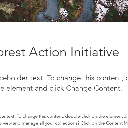
rest Action Initiative
aceholder text. To change this content,
the element and click Change Content.
der text. To change this content, double-click on the element a
o view and manage all your collections? Click on the Content 