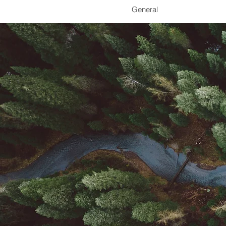
General