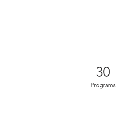
30
Programs