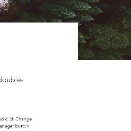
 double-
nd click Change 
Manager button 