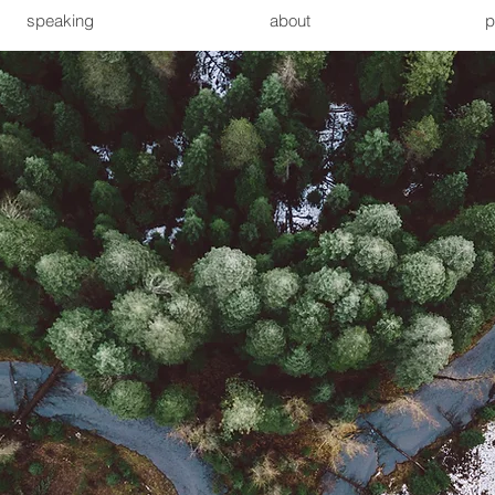
speaking
about
p