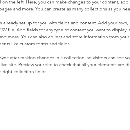
 on the left. Here, you can make changes to your content, add 
pages and more. You can create as many collections as you ne
is already set up for you with fields and content. Add your own, 
SV file. Add fields for any type of content you want to display, s
nd more. You can also collect and store information from your si
ents like custom forms and fields.
 Sync after making changes in a collection, so visitors can see y
live site. Preview your site to check that all your elements are di
right collection fields. 