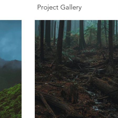
Project Gallery