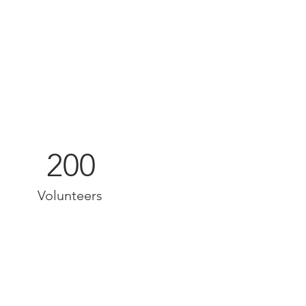
200
Volunteers