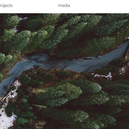
rojects
media