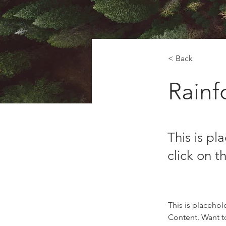
< Back
Rainfo
This is pl
click on 
This is placehol
Content. Want t