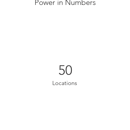
Power in Numbers
50
Locations