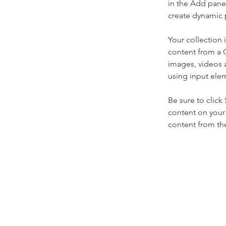
in the Add panel
create dynamic 
Your collection 
content from a C
images, videos a
using input elem
Be sure to click
content on your 
content from the 