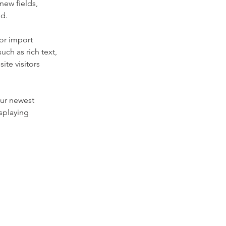
new fields, 
ed.
or import 
uch as rich text, 
te visitors 
our newest 
splaying 