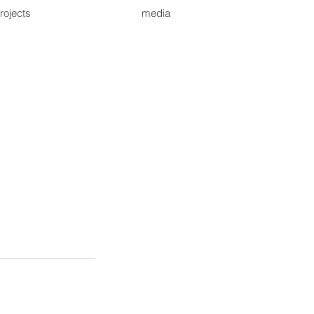
rojects
media