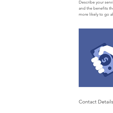
Describe your servi
and the benefits th
more likely to go 
Contact Detail