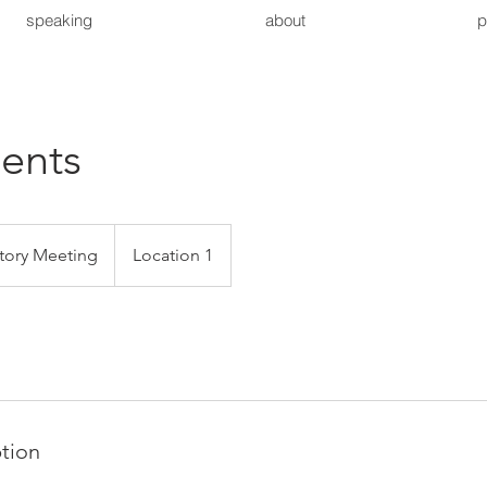
speaking
about
p
ents
tory Meeting
Location 1
ption