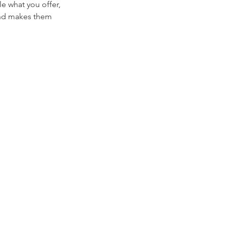
le what you offer,
 and makes them