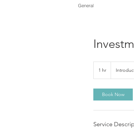
General
Investm
Introductory
Meeting
1 hr
1
Introduc
h
Book Now
Service Descri