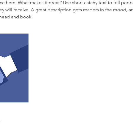
ce here. What makes it great? Use short catchy text to tell peop
ey will receive. A great description gets readers in the mood,
ahead and book.
s